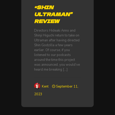
“SHIN
ULTRAMAN”
REVIEW
Directors Hideaki Anno and
Shinji Higuchi return to take on
Ultraman after having directed
Shin Godzilla a few years
earlier. Of course, if you
listened to our podcasts
around the time this project
was announced, you would’ve
heard me breaking
[…]
Kent
September 11,
2023