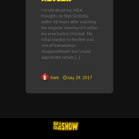
I wrote about my initial
thoughts on Shin Godzilla
within 36 hours after watching
the singular viewing of it within
my area back in October. My
initial reaction to the film was
one of tremendous
disappointment, but I could
appreciate certain
[…]
Kent
July 29, 2017