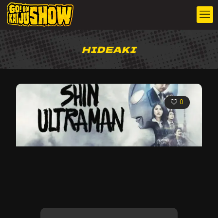
HIDEAKI
0