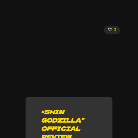
0
“SHIN
GODZILLA”
OFFICIAL
REVIEW