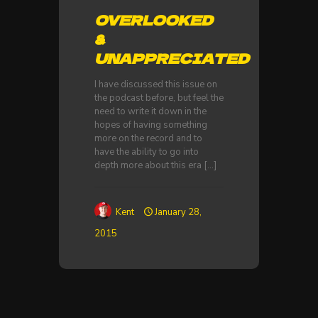
OVERLOOKED
&
UNAPPRECIATED
I have discussed this issue on
the podcast before, but feel the
need to write it down in the
hopes of having something
more on the record and to
have the ability to go into
depth more about this era
[…]
Kent
January 28,
2015