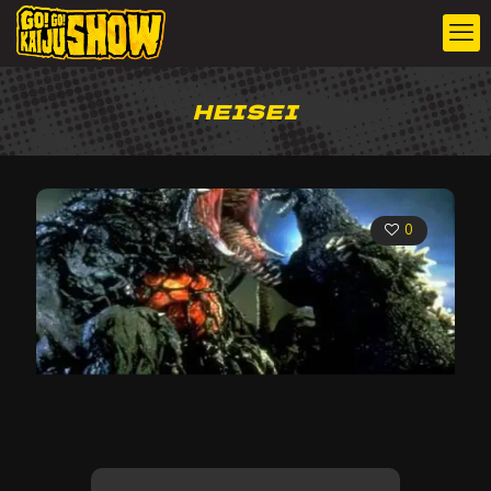
HEISEI
0