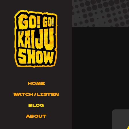
HOME
WATCH / LISTEN
BLOG
ABOUT