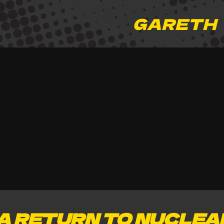
GARETH
A RETURN TO NUCLEA