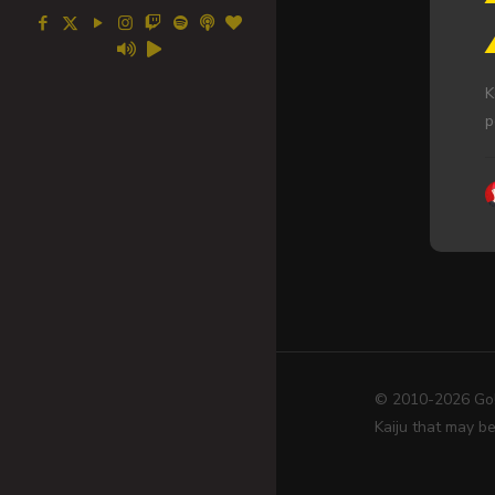
K
p
© 2010-2026 Go! 
Kaiju that may be