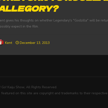
ALLEGORY?
ent gives his thoughts on whether Legendary's "Godzilla" will be retu
ossibly expect in the film.
Kent
December 13, 2013
Go! Kaiju Show, All Rights Reserved.
 featured on this site are copyright and trademarks to their respectiv