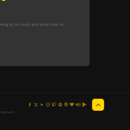
rning to his roots and what tone to
e owners.