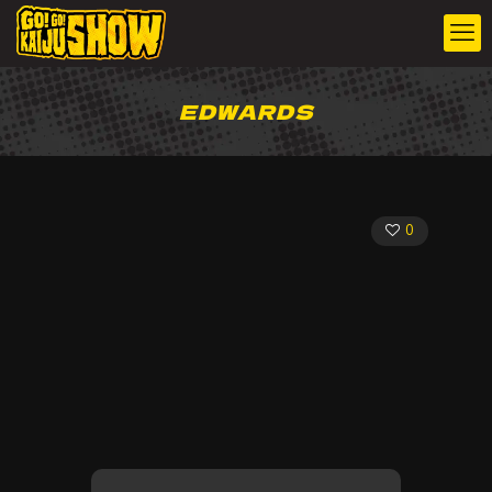
EDWARDS
0