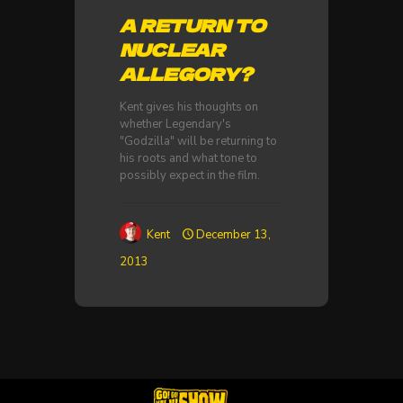
A RETURN TO
NUCLEAR
ALLEGORY?
Kent gives his thoughts on
whether Legendary's
"Godzilla" will be returning to
his roots and what tone to
possibly expect in the film.
Kent
December 13,
2013