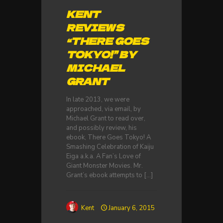
KENT
REVIEWS
“THERE GOES
TOKYO!” BY
MICHAEL
GRANT
In late 2013, we were
approached, via email, by
Michael Grant to read over,
and possibly review, his
ebook, There Goes Tokyo! A
Smashing Celebration of Kaiju
Eiga a.k.a. A Fan’s Love of
Giant Monster Movies. Mr.
Grant’s ebook attempts to
[…]
Kent
January 6, 2015