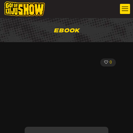
EBOOK
0