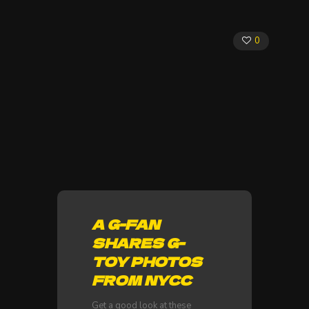
0
A G-FAN
SHARES G-
TOY PHOTOS
FROM NYCC
Get a good look at these