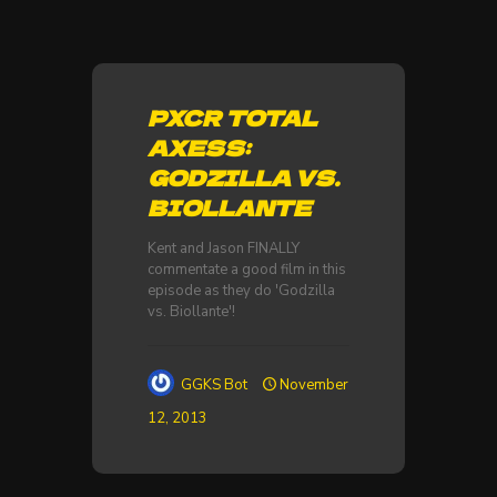
PXCR TOTAL
AXESS:
GODZILLA VS.
BIOLLANTE
Kent and Jason FINALLY
commentate a good film in this
episode as they do 'Godzilla
vs. Biollante'!
GGKS Bot
November
12, 2013