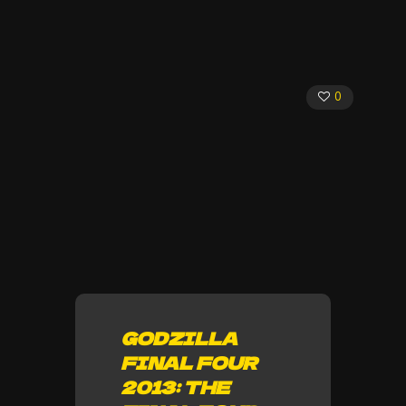
0
GODZILLA
FINAL FOUR
2013: THE