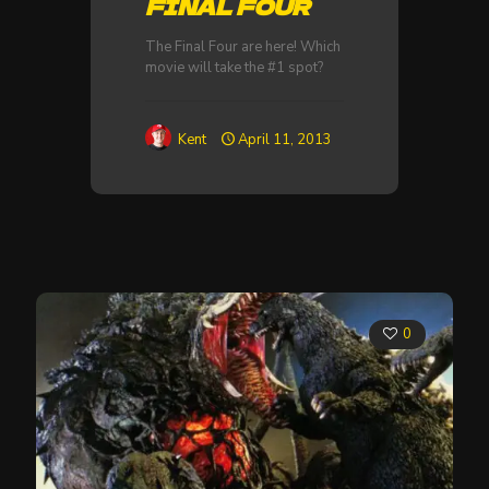
FINAL FOUR
The Final Four are here! Which
movie will take the #1 spot?
Kent
April 11, 2013
0