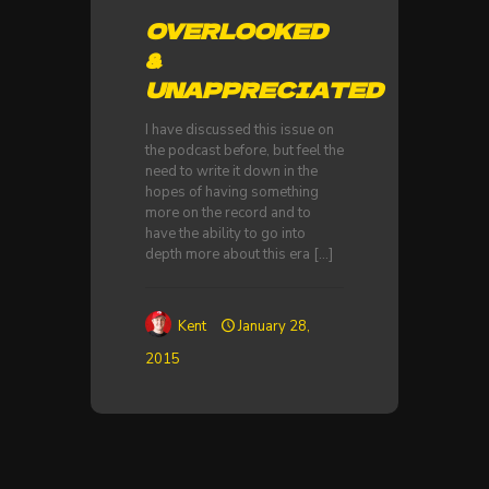
OVERLOOKED
&
UNAPPRECIATED
I have discussed this issue on
the podcast before, but feel the
need to write it down in the
hopes of having something
more on the record and to
have the ability to go into
depth more about this era
[…]
Kent
January 28,
2015