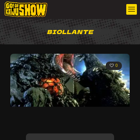
BIOLLANTE
0