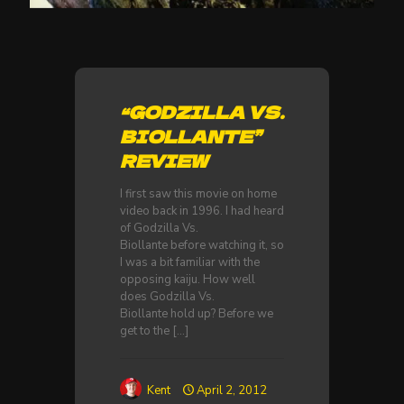
“GODZILLA VS.
BIOLLANTE”
REVIEW
I first saw this movie on home
video back in 1996. I had heard
of Godzilla Vs.
Biollante before watching it, so
I was a bit familiar with the
opposing kaiju. How well
does Godzilla Vs.
Biollante hold up? Before we
get to the
[…]
Kent
April 2, 2012