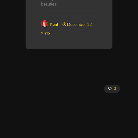
beauties!
Kent
December 12,
2013
0