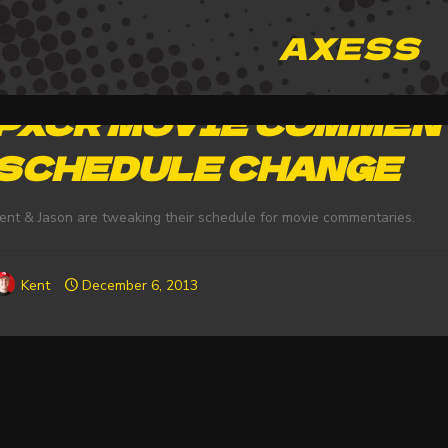
AXESS
PXCR MOVIE COMMEN
SCHEDULE CHANGE
ent & Jason are tweaking their schedule for movie commentaries.
Kent
December 6, 2013