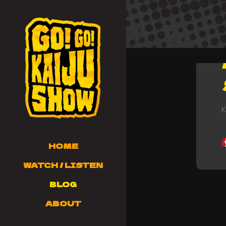
K
HOME
WATCH / LISTEN
BLOG
ABOUT