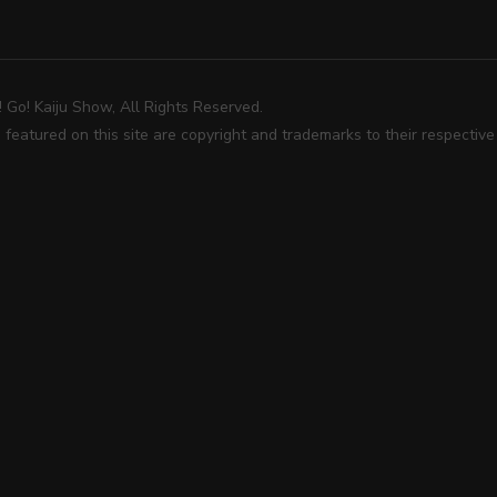
Go! Kaiju Show, All Rights Reserved.
 featured on this site are copyright and trademarks to their respectiv