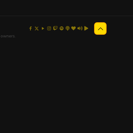
e owners.