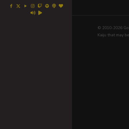
© 2010-2026 Go! 
Kaiju that may be