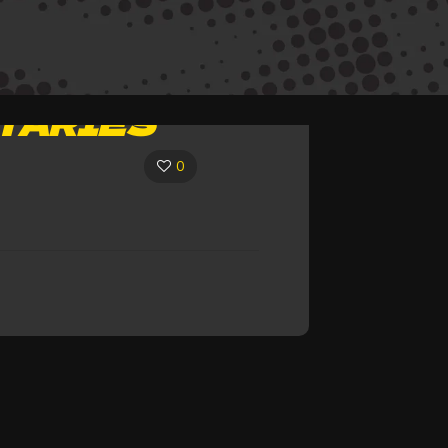
TARIES
0