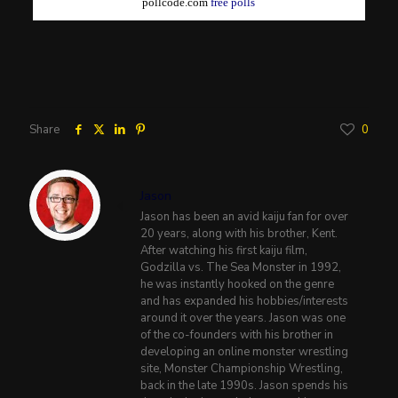
pollcode.com
free polls
Share
0
Jason
Jason has been an avid kaiju fan for over
20 years, along with his brother, Kent.
After watching his first kaiju film,
Godzilla vs. The Sea Monster in 1992,
he was instantly hooked on the genre
and has expanded his hobbies/interests
around it over the years. Jason was one
of the co-founders with his brother in
developing an online monster wrestling
site, Monster Championship Wrestling,
back in the late 1990s. Jason spends his