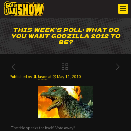
THIS WEEK’S POLL: WHAT DO
YOU WANT GODZILLA 2012 TO
BE?
Published by
Jason
at
May 11, 2010
The title speaks for itself! Vote away!!