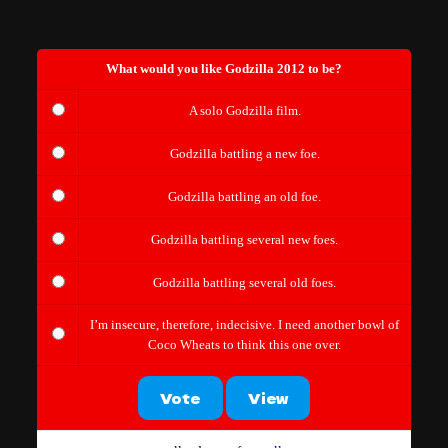
What would you like Godzilla 2012 to be?
A solo Godzilla film.
Godzilla battling a new foe.
Godzilla battling an old foe.
Godzilla battling several new foes.
Godzilla battling several old foes.
I’m insecure, therefore, indecisive. I need another bowl of
Coco Wheats to think this one over.