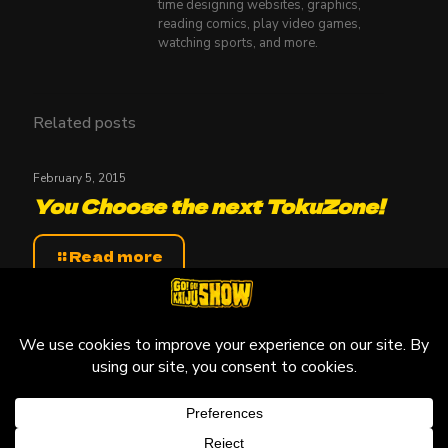
time designing websites, graphics,
reading comics, play video games,
watching sports, and more.
Related posts
February 5, 2015
You Choose the next TokuZone!
Read more
© 2010-2026 Go! Go! Kaiju Show, All Rights Reserved.
Kaiju that may be featured on this site are copyright and
trademarks to their respective owners.