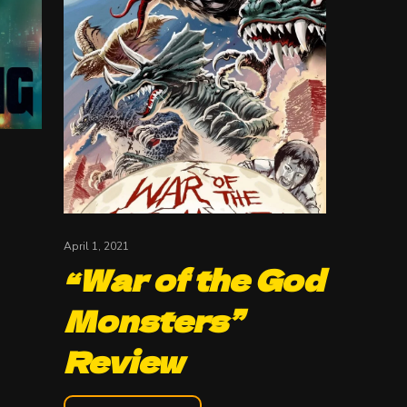
April 1, 2021
“War of the God
Monsters”
Review