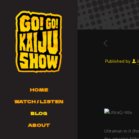
Published by
HOME
WATCH / LISTEN
BLOG
ABOUT
Ultraman in it (f
the amazing folk