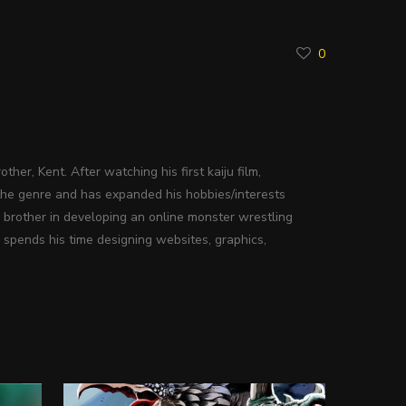
0
ther, Kent. After watching his first kaiju film,
the genre and has expanded his hobbies/interests
s brother in developing an online monster wrestling
 spends his time designing websites, graphics,