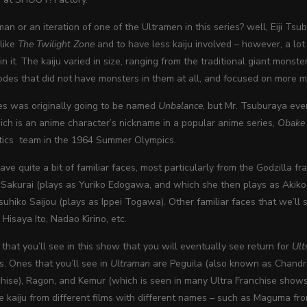
an or an iteration of one of the Ultramen in this series? well, Eiji Tsu
like
The Twilight Zone
and to have less kaiju involved – however, a lot
 in it. The kaiju varied in size, ranging from the traditional giant mon
odes that did not have monsters in them at all, and focused on more 
es was originally going to be named
Unbalance
, but Mr. Tsuburaya ev
ch is an anime character’s nickname in a popular anime series,
Obake
ics team in the 1964 Summer Olympics.
e quite a bit of familiar faces, most particularly from the Godzilla fr
Sakurai (plays as Yuriko Edogawa, and which she then plays as Akiko Fu
suhiko Saijou (plays as Ippei Togawa). Other familiar faces that we’ll 
isaya Ito, Nadao Kirino, etc.
 that you’ll see in this show that you will eventually see return for
Ul
. Ones that you’ll see in
Ultraman
are Peguila (also known as Chandr
chise), Ragon, and Kemur (which is seen in many Ultra Franchise shows
e kaiju from different films with different names – such as Maguma f