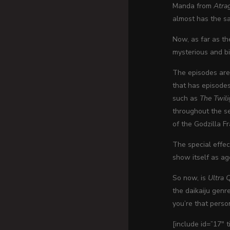
Manda from
Atra
almost has the sa
Now, as far as t
mysterious and bi
The episodes are
that has episode
such as
The Twil
throughout the se
of the Godzilla F
The special effec
show itself as ag
So now, is
Ultra 
the daikaiju genr
you’re that perso
[include id=”17″ 