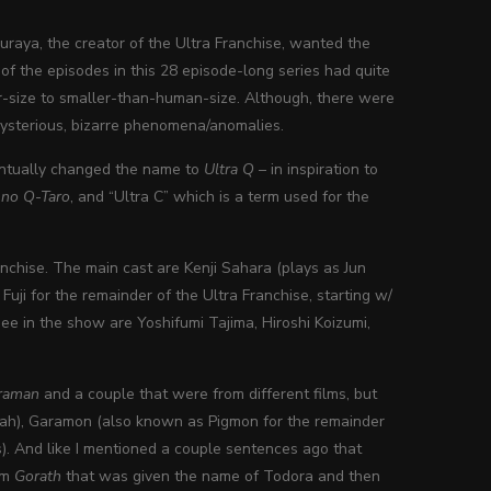
buraya, the creator of the Ultra Franchise, wanted the
 of the episodes in this 28 episode-long series had quite
ster-size to smaller-than-human-size. Although, there were
mysterious, bizarre phenomena/anomalies.
entually changed the name to
Ultra Q
– in inspiration to
 no Q-Taro
, and “Ultra C” which is a term used for the
anchise. The main cast are Kenji Sahara (plays as Jun
ji for the remainder of the Ultra Franchise, starting w/
see in the show are Yoshifumi Tajima, Hiroshi Koizumi,
traman
and a couple that were from different films, but
ah), Garamon (also known as Pigmon for the remainder
). And like I mentioned a couple sentences ago that
rom
Gorath
that was given the name of Todora and then