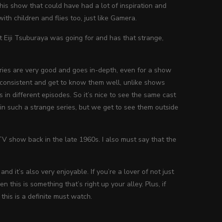
is show that could have had a lot of inspiration and
h children and flies too, just like Gamera.
t Eiji Tsuburaya was going for and has that strange,
ies are very good and goes in-depth, even for a show
 consistent and get to know them well, unlike shows
 in different episodes. So it’s nice to see the same cast
 in such a strange series, but we get to see them outside
V show back in the late 1960s. I also must say that the
nd it’s also very enjoyable. If you’re a lover of not just
en this is something that’s right up your alley. Plus, if
this is a definite must watch.