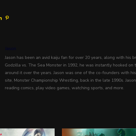
Jason
Jason has been an avid kaiju fan for over 20 years, along with his bro
Godzilla vs. The Sea Monster in 1992, he was instantly hooked on 
around it over the years. Jason was one of the co-founders with hi
site, Monster Championship Wrestling, back in the late 1990s. Jason
reading comics, play video games, watching sports, and more.