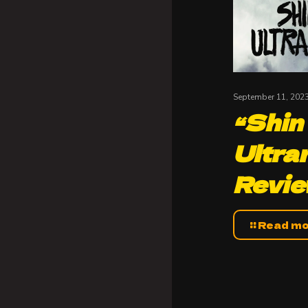
September 11, 202
“Shin
Ultra
Revi
Read m