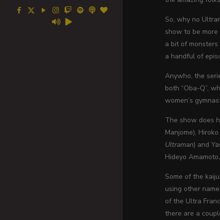
So, why no Ultram
show to be more 
a bit of monsters
a handful of epis
Anywho, the seri
both “Oba-Q”, whi
women’s gymnast
The show does hav
Manjome), Hiroko 
Ultraman
) and Ya
Hideyo Amamoto, H
Some of the kaiju
using other names
of the Ultra Fran
there are a coupl