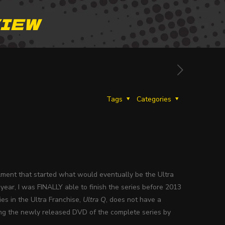
VIEW
Tags
Categories
tallment that started what would eventually be the Ultra
year, I was FINALLY able to finish the series before 2013
ies in the Ultra Franchise,
Ultra Q
, does not have a
sing the newly released DVD of the complete series by