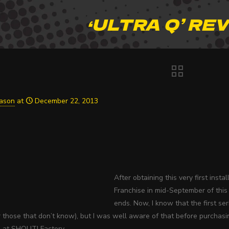
‘ULTRA Q’ RE
Jason
at
December 22, 2013
After obtaining this very first ins
Franchise in mid-September of this 
ends. Now, I know that the first ser
or those that don’t know), but I was well aware of that before purcha
s at SHOUT! Factory.