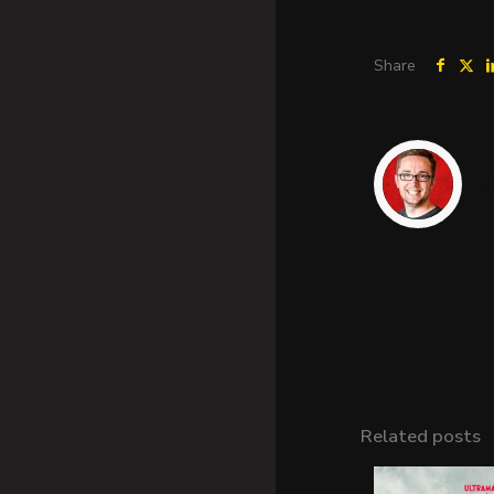
Share
Related posts