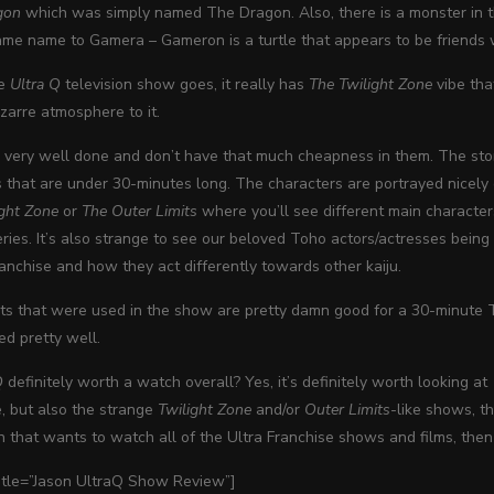
gon
which was simply named The Dragon. Also, there is a monster in th
me name to Gamera – Gameron is a turtle that appears to be friends wit
he
Ultra Q
television show goes, it really has
The Twilight Zone
vibe tha
zarre atmosphere to it.
 very well done and don’t have that much cheapness in them. The stor
s that are under 30-minutes long. The characters are portrayed nicely
ight Zone
or
The Outer Limits
where you’ll see different main characters
ries. It’s also strange to see our beloved Toho actors/actresses being
ranchise and how they act differently towards other kaiju.
ts that were used in the show are pretty damn good for a 30-minute T
ed pretty well.
Q
definitely worth a watch overall? Yes, it’s definitely worth looking at a
e, but also the strange
Twilight Zone
and/or
Outer Limits
-like shows, th
n that wants to watch all of the Ultra Franchise shows and films, then 
title=”Jason UltraQ Show Review”]