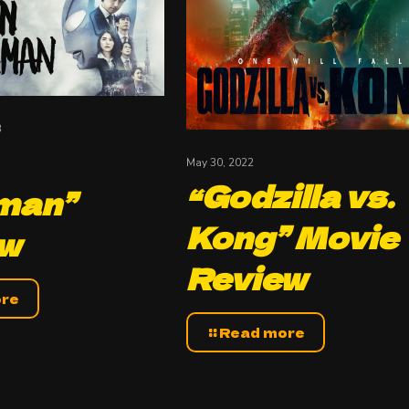
3
May 30, 2022
“Godzilla vs.
man”
Kong” Movie
ew
Review
ore
Read more