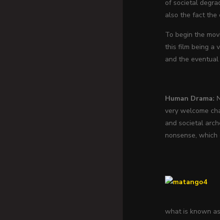
of societal degrad
also the fact the
To begin the movi
this film being a 
and the eventual 
Human Drama:
N
very welcome chan
and societal arc
nonsense, which c
what is known as 