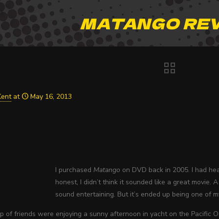
MATANGO RE
Kent
at
May 16, 2013
I purchased
Matango
on DVD back in 2005. I had hea
honest, I didn’t think it sounded like a great movie
sound entertaining. But it’s ended up being one of my
 of friends were enjoying a sunny afternoon in yacht on the Pacific O