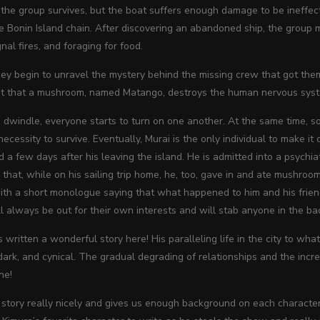
, the group survives, but the boat suffers enough damage to be ineffe
he Bonin Island chain. After discovering an abandoned ship, the group 
gnal fires, and foraging for food.
ey begin to unravel the mystery behind the missing crew that got them
out that a mushroom, named Matango, destroys the human nervous syst
 dwindle, everyone starts to turn on one another. At the same time, 
necessity to survive. Eventually, Murai is the only individual to make it 
nd a few days after his leaving the island. He is admitted into a psychia
that, while on his sailing trip home, he, too, gave in and ate mushroo
th a short monologue saying that what happened to him and his friends o
l always be out for their own interests and will stab anyone in the bac
 written a wonderful story here! His paralleling life in the city to wh
ark, and cynical. The gradual degrading of relationships and the incr
ne!
story really nicely and gives us enough background on each character 