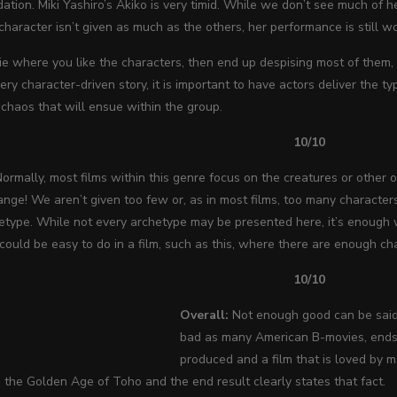
ation. Miki Yashiro’s Akiko is very timid. While we don’t see much of he
 character isn’t given as much as the others, her performance is still w
e where you like the characters, then end up despising most of them,
very character-driven story, it is important to have actors deliver the 
chaos that will ensue within the group.
10/10
ormally, most films within this genre focus on the creatures or other o
ge! We aren’t given too few or, as in most films, too many characters
hetype. While not every archetype may be presented here, it’s enough
ould be easy to do in a film, such as this, where there are enough cha
10/10
Overall:
Not enough good can be sai
bad as many American B-movies, ends 
produced and a film that is loved by 
the Golden Age of Toho and the end result clearly states that fact.