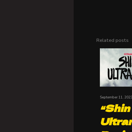
Related posts
September 11, 202
“Shin
Ultra