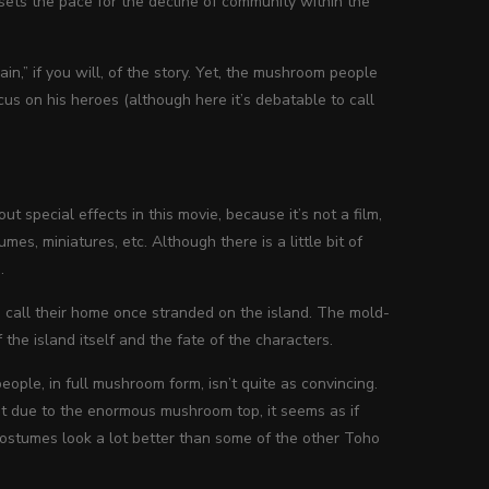
sets the pace for the decline of community within the
in,” if you will, of the story. Yet, the mushroom people
ocus on his heroes (although here it’s debatable to call
ut special effects in this movie, because it’s not a film,
umes, miniatures, etc. Although there is a little bit of
.
s call their home once stranded on the island. The mold-
the island itself and the fate of the characters.
e, in full mushroom form, isn’t quite as convincing.
t due to the enormous mushroom top, it seems as if
costumes look a lot better than some of the other Toho