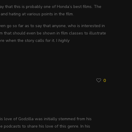
ay that this is probably one of Honda’s best films. The
 and hating at various points in the film.
even go so far as to say that anyone, who is interested in
m that should even be shown in film classes to illustrate
e when the story calls for it. I
highly
0
His love of Godzilla was initially stemmed from his
 podcasts to share his love of this genre. In his