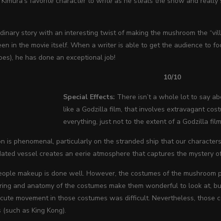
Kimura’s favorite character to write as he steals the show and really 
rdinary story with an interesting twist of making the mushroom the “villa
seen in the movie itself. When a writer is able to get the audience to f
es), he has done an exceptional job!
10/10
Special Effects:
There isn’t a whole lot to say abo
like a Godzilla film, that involves extravagant cost
everything, just not to the extent of a Godzilla film
n is phenomenal, particularly on the stranded ship that our character
dated vessel creates an eerie atmosphere that captures the mystery of 
ple makeup is done well. However, the costumes of the mushroom peopl
oring and anatomy of the costumes make them wonderful to look at, bu
xecute movement in those costumes was difficult. Nevertheless, those 
 (such as King Kong).