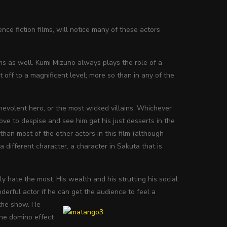
ce fiction films, will notice many of these actors
ilms as well. Kumi Mizuno always plays the role of a
 off to a magnificent level; more so than in any of the
nevolent hero, or the most wicked villains. Whichever
ove to despise and see him get his just desserts in the
 than most of the other actors in this film (although
a different character, a character in Sakuta that is
y hate the most. His wealth and his strutting his social
erful actor if he can get the audience to feel a
the show. He
the domino effect