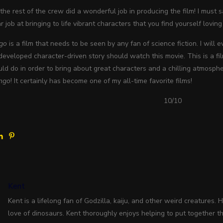
the rest of the crew did a wonderful job in producing the film! I must s
r job at bringing to life vibrant characters that you find yourself loving
go
is a film that needs to be seen by any fan of science fiction. I will 
eveloped character-driven story should watch this movie. This is a fil
ld do in order to bring about great characters and a chilling atmospher
ngo
! It certainly has become one of my all-time favorite films!
10/10
Kent
Kent is a lifelong fan of Godzilla, kaiju, and other weird creatures. 
love of dinosaurs. Kent thoroughly enjoys helping to put together the