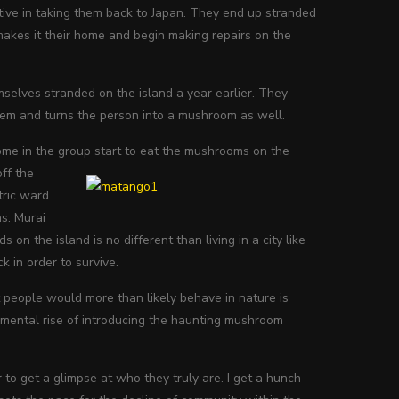
ctive in taking them back to Japan. They end up stranded
makes it their home and begin making repairs on the
selves stranded on the island a year earlier. They
em and turns the person into a mushroom as well.
some in the group start to eat the mushrooms on the
off the
tric ward
ms. Murai
n the island is no different than living in a city like
k in order to survive.
at people would more than likely behave in nature is
emental rise of introducing the haunting mushroom
to get a glimpse at who they truly are. I get a hunch