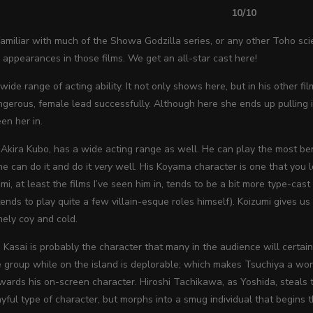
10/10
miliar with much of the Showa Godzilla series, or any other Toho scien
appearances in those films. We get an all-star cast here!
wide range of acting ability. It not only shows here, but in his other f
ngerous, female lead successfully. Although here she ends up pulling it
een her in.
e Akira Kubo, has a wide acting range as well. He can play the most be
 he can do it and do it
very
well. His Koyama character is one that you l
mi, at least the films I’ve seen him in, tends to be a bit more type-cast
ends to play quite a few villain-esque roles himself). Koizumi gives us 
mely coy and cold.
 Kasai is probably the character that many in the audience will certainl
 group while on the island is deplorable; which makes Tsuchiya a wond
wards his on-screen character. Hiroshi Tachikawa, as
Yoshida, steals 
layful type of character, but morphs into a smug individual that begins 