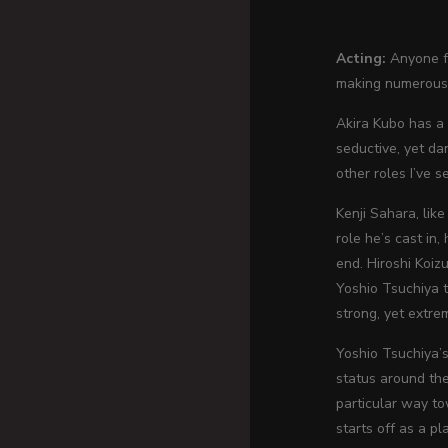
Acting:
Anyone fa
making numerous 
Akira Kubo has a 
seductive, yet da
other roles I’ve s
Kenji Sahara, lik
role he’s cast in,
end. Hiroshi Koizu
Yoshio Tsuchiya t
strong, yet extre
Yoshio Tsuchiya’s
status around the
particular way to
starts off as a p