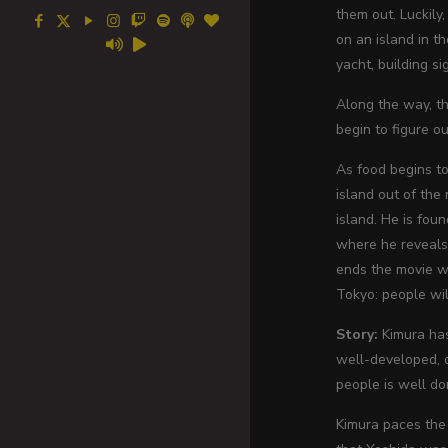
them out. Luckily
on an island in t
yacht, building si
Along the way, th
begin to figure 
As food begins to
island out of the 
island. He is fou
where he reveals 
ends the movie wi
Tokyo: people wil
Story:
Kimura has
well-developed, d
people is well do
Kimura paces the 