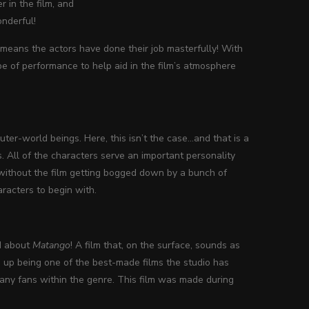
r in the film, and
onderful!
 means the actors have done their job masterfully! With
type of performance to help aid in the film’s atmosphere
uter-world beings. Here, this isn’t the case…and that is a
. All of the characters serve an important personality
 without the film getting bogged down by a bunch of
racters to begin with.
d about
Matango
! A film that, on the surface, sounds as
up being one of the best-made films the studio has
many fans within the genre. This film was made during