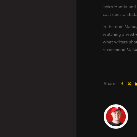
Ishiro Honda and 
cast does a stella
In the end,
Matan
watching a well-d
what writers shou
recommend
Mata
Share