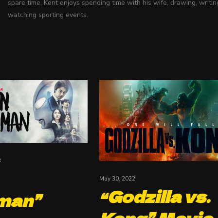
spare time, Kent enjoys spending time with his wife, drawing, writin
watching sporting events.
3
May 30, 2022
“Godzilla vs.
man”
Kong” Movie