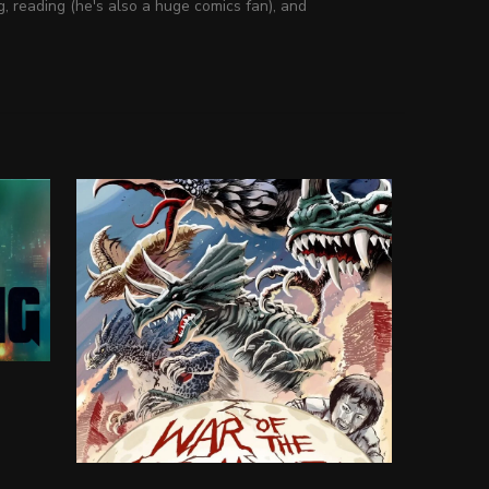
g, reading (he's also a huge comics fan), and