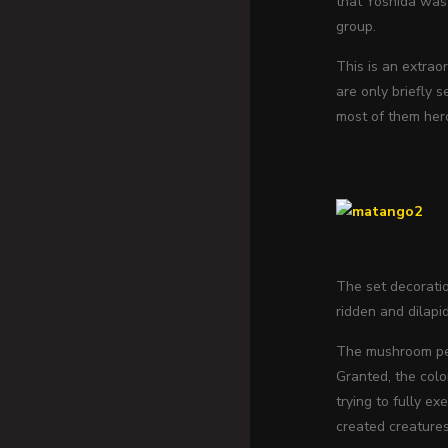
that Yoshida was 
group.
This is an extrao
are only briefly 
most of them hero
The set decoratio
ridden and dilapi
The mushroom peo
Granted, the col
trying to fully e
created creatures