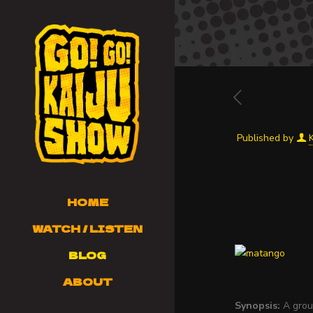
Published by
HOME
WATCH / LISTEN
BLOG
ABOUT
Synopsis:
A group