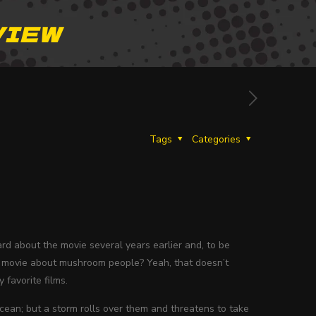
VIEW
Tags
Categories
rd about the movie several years earlier and, to be
. A movie about mushroom people? Yeah, that doesn’t
 favorite films.
cean; but a storm rolls over them and threatens to take