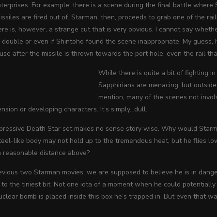
erprises. For example, there is a scene during the final battle where
ssiles are fired out of. Starman, then, proceeds to grab one of the rails
ere is, however, a strange cut that is very obvious. I cannot say wheth
double or even if Shintoho found the scene inappropriate. My guess, h
se after the missile is thrown towards the port hole, even the rail tha
While there is quite a bit of fighting in
Sapphirians are menacing, but outside 
mention, many of the scenes not invol
ension or developing characters. It’s simply…dull.
mpressive Death Star set makes no sense story wise. Why would Starma
teel-like body may not hold up to the tremendous heat, but he flies 
 a reasonable distance above?
revious two Starman movies, we are supposed to believe he is in danger
to the tiniest bit. Not one iota of a moment when he could potentially
lear bomb is placed inside this box he’s trapped in. But even that was