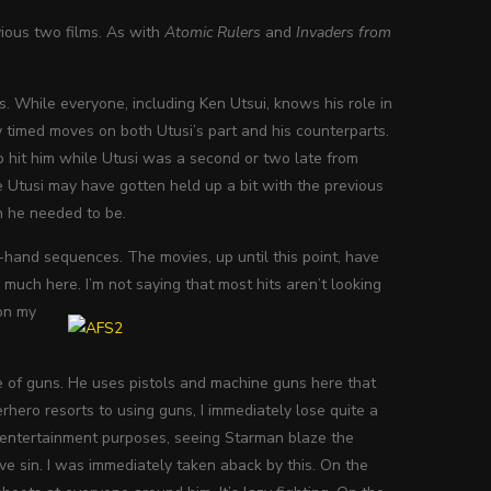
vious two films. As with
Atomic Rulers
and
Invaders from
s. While everyone, including Ken Utsui, knows his role in
 timed moves on both Utusi’s part and his counterparts.
 hit him while Utusi was a second or two late from
me Utusi may have gotten held up a bit with the previous
n he needed to be.
-hand sequences. The movies, up until this point, have
 much here. I’m not saying that most hits aren’t looking
 on my
use of guns. He uses pistols and machine guns here that
rhero resorts to using guns, I immediately lose quite a
or entertainment purposes, seeing Starman blaze the
rave sin. I was immediately taken aback by this. On the