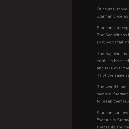
Of course, those 
Starman once ag
Starman intercept
The Sapphirians h
so it won’t fall 
The Sapphirians,
earth, so his min
and take over the
if not the same s
The world leaders
menace. Starman p
to break themsel
Starman pursues t
Eventually Starma
spaceship and h