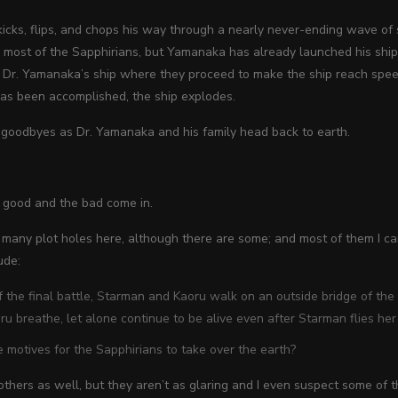
icks, flips, and chops his way through a nearly never-ending wave of s
most of the Sapphirians, but Yamanaka has already launched his ship,
 Dr. Yamanaka’s ship where they proceed to make the ship reach speed
has been accomplished, the ship explodes.
 goodbyes as Dr. Yamanaka and his family head back to earth.
 good and the bad come in.
t many plot holes here, although there are some; and most of them I c
ude:
f the final battle, Starman and Kaoru walk on an outside bridge of the
u breathe, let alone continue to be alive even after Starman flies her 
 motives for the Sapphirians to take over the earth?
thers as well, but they aren’t as glaring and I even suspect some of t