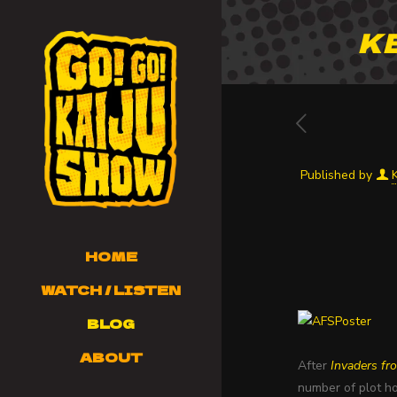
K
Published by
HOME
WATCH / LISTEN
BLOG
ABOUT
After
Invaders fr
number of plot ho