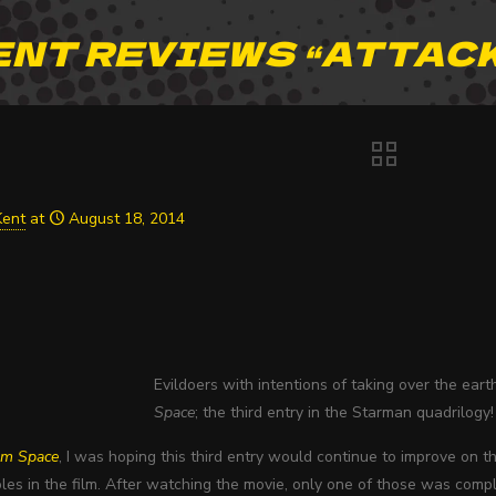
ENT REVIEWS “ATTACK
Kent
at
August 18, 2014
Evildoers with intentions of taking over the ear
Space
; the third entry in the Starman quadrilogy!
om Space
, I was hoping this third entry would continue to improve on t
les in the film. After watching the movie, only one of those was comple