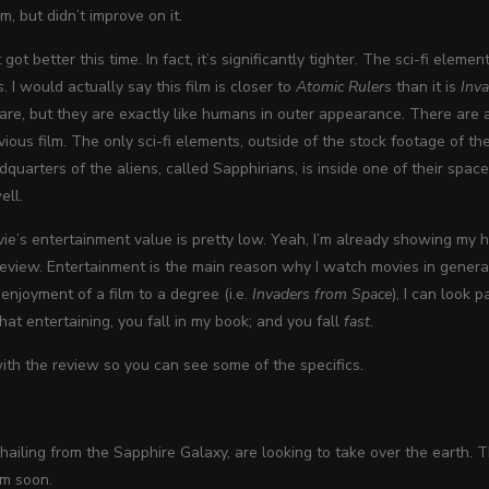
lm, but didn’t improve on it.
got better this time. In fact, it’s significantly tighter. The sci-fi eleme
s
. I would actually say this film is closer to
Atomic Rulers
than it is
Inv
 are, but they are exactly like humans in outer appearance. There ar
evious film. The only sci-fi elements, outside of the stock footage of 
quarters of the aliens, called Sapphirians, is inside one of their space
ell.
e’s entertainment value is pretty low. Yeah, I’m already showing my han
 review. Entertainment is the main reason why I watch movies in general
 enjoyment of a film to a degree (i.e.
Invaders from Space
), I can look 
that entertaining, you fall in my book; and you fall
fast
.
th the review so you can see some of the specifics.
hailing from the Sapphire Galaxy, are looking to take over the earth
em soon.