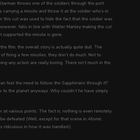
 Starman throws one of the soldiers through the port
 carrying a missile and throw it at the soldier who’s in
er this cut was used to hide the fact that the soldier was
owever, falls in line with Walter Manley making the cut
t supported the missile is gone.
 the film, the overall story is actually quite dull. The
of firing a few missiles, they don’t do much. Not to
ving any action are
really
boring. There isn’t much in the
n feel the need to follow the Sapphirians through it?
low to the planet anyways. Why couldn’t he have simply
 at various points. The fact is, nothing is even remotely
 be defeated (Well, except for that scene in
Atomic
 ridiculous in how it was handled.).