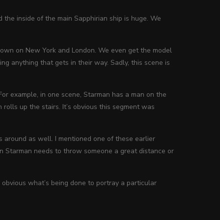
 the inside of the main Sapphirian ship is huge. We
e down on New York and London. We even get the model
ing anything that gets in their way. Sadly, this scene is
. For example, in one scene, Starman has a man on the
n rolls up the stairs. It’s obvious this segment was
 around as well. I mentioned one of these earlier
hen Starman needs to throw someone a great distance or
 obvious what’s being done to portray a particular