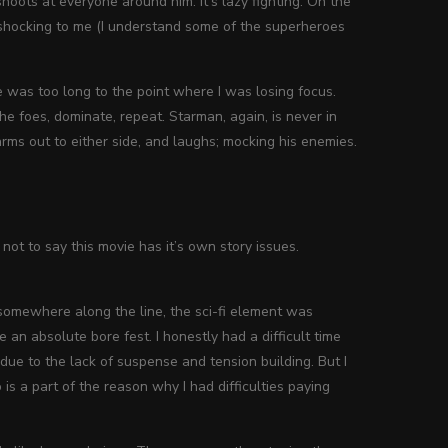
oots at everyone around him. It’s lazy fighting. On the
t shocking to me (I understand some of the superheroes
one was too long to the point where I was losing focus.
the foes, dominate, repeat. Starman, again, is never in
ms out to either side, and laughs; mocking his enemies.
s not to say this movie has it’s own story issues.
, somewhere along the line, the sci-fi element was
an absolute bore fest. I honestly had a difficult time
 due to the lack of suspense and tension building. But I
 is a part of the reason why I had difficulties paying