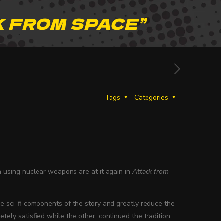
 FROM SPACE”
Tags
Categories
th using nuclear weapons are at it again in
Attack from
he sci-fi components of the story and greatly reduce the
tely satisfied while the other, continued the tradition