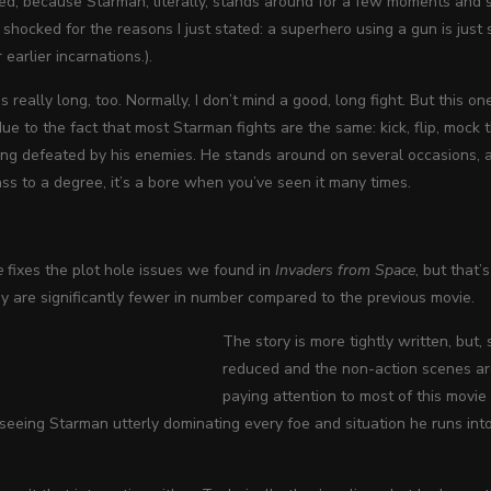
ed, because Starman, literally, stands around for a few moments and sh
 shocked for the reasons I just stated: a superhero using a gun is jus
 earlier incarnations.).
s really long, too. Normally, I don’t mind a good, long fight. But this 
due to the fact that most Starman fights are the same: kick, flip, mock 
ng defeated by his enemies. He stands around on several occasions, ar
ss to a degree, it’s a bore when you’ve seen it many times.
e
fixes the plot hole issues we found in
Invaders from Space
, but that’
y are significantly fewer in number compared to the previous movie.
The story is more tightly written, but
reduced and the non-action scenes are 
paying attention to most of this movie
t seeing Starman utterly dominating every foe and situation he runs into