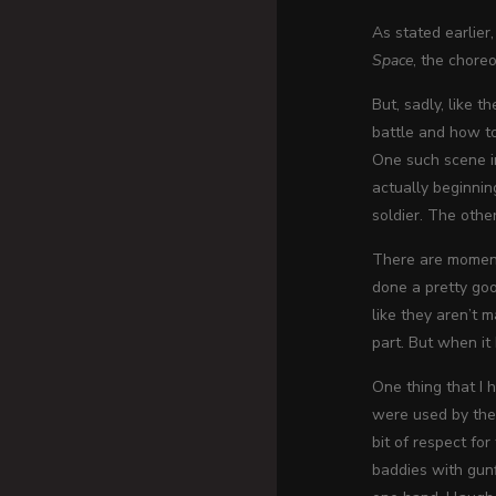
As stated earlier
Space
, the chore
But, sadly, like 
battle and how to
One such scene i
actually beginnin
soldier. The othe
There are moments
done a pretty goo
like they aren’t 
part. But when it
One thing that I 
were used by the 
bit of respect fo
baddies with gunf