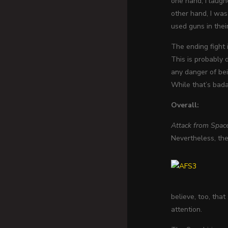
one hand, I laugh
other hand, I was
used guns in their
The ending fight i
This is probably 
any danger of bei
While that’s bada
Overall:
Attack from Spac
Nevertheless, the
believe, too, tha
attention.