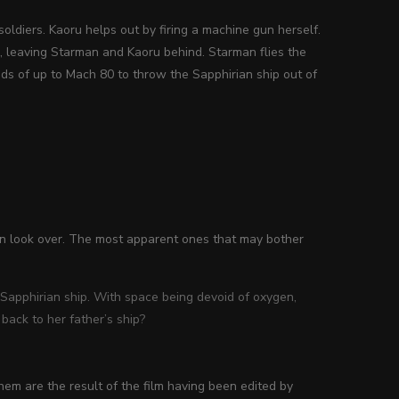
oldiers. Kaoru helps out by firing a machine gun herself.
 leaving Starman and Kaoru behind. Starman flies the
s of up to Mach 80 to throw the Sapphirian ship out of
an look over. The most apparent ones that may bother
 Sapphirian ship. With space being devoid of oxygen,
back to her father’s ship?
hem are the result of the film having been edited by