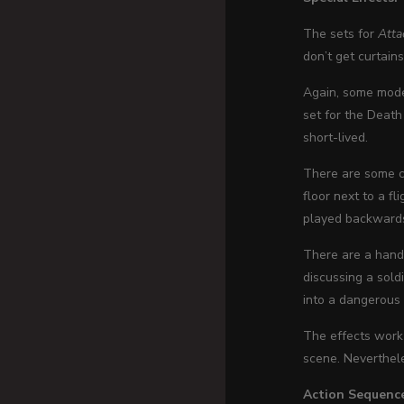
The sets for
Atta
don’t get curtain
Again, some mode
set for the Death 
short-lived.
There are some ca
floor next to a fl
played backwards. 
There are a hand
discussing a sol
into a dangerous 
The effects work 
scene. Neverthele
Action Sequenc