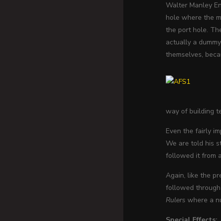
Walter Manley Ent
hole where the mi
the port hole. Th
actually a dummy 
themselves, becau
way of building t
Even the fairly i
We are told his s
followed it from
Again, like the p
followed through 
Rulers
where a nuc
Special Effects: