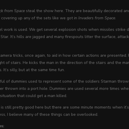
ck from Space
steal the show here. They are beautifully decorated and
s covering up any of the sets like we got in
Invaders from Space
.
l work is used. We get several explosion shots when missiles strik
Star. It’s hills are jagged and many firespouts litter the surface, attack
mera tricks, once again, to aid in how certain actions are presented
ight of stairs. He kicks the man in the direction of the stairs and the ma
It’s silly, but at the same time fun.
ful of dummies used to represent some of the soldiers Starman throws
dier thrown into a port hole. Dummies are used several more times w
situation that could get a man killed.
is still pretty good here but there are some minute moments when it’s
ss, I believe many of these things can be overlooked.
es: