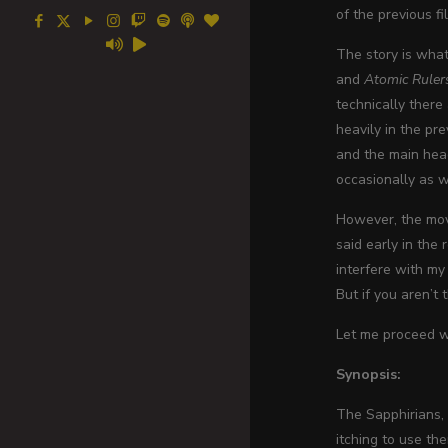
of the previous fi
The story is what 
and
Atomic Ruler
technically there
heavily in the pr
and the main head
occasionally as w
However, the movi
said early in the
interfere with my
But if you aren’t 
Let me proceed wi
Synopsis:
The Sapphirians, 
itching to use th