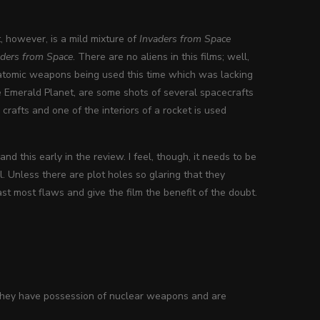
nt, however, is a mild mixture of
Invaders from Space
aders from Space
. There are no aliens in this films; well,
e atomic weapons being used this time which was lacking
the Emerald Planet, are some shots of several spacecrafts
 crafts and one of the interiors of a rocket is used
d this early in the review. I feel, though, it needs to be
. Unless there are plot holes so glaring that they
past most flaws and give the film the benefit of the doubt.
. They have possession of nuclear weapons and are