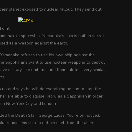
their planet exposed to nuclear fallout. They send out
of it.
Yamanaka’s spaceship. Yamanaka’s ship is built in secret
e used as a weapon against the earth.
 Yamanaka refuses to use his own ship against the
. The Sapphirians want to use nuclear weapons to destroy
e military-like uniforms and their salute is very similar,
th.
 up and says he will do everything he can to stop the
er are able to disguise Kaoru as a Sapphirian in order
s on New York City and London.
lled the Death Star (George Lucas: You’re on notice.).
a readies his ship to detach itself from the alien