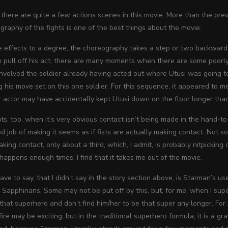
, there are quite a few actions scenes in this movie. More than the pre
ography of the fights is one of the best things about the movie.
the effects to a degree, the choreography takes a step or two backward
 pull off his act, there are many moments when there are some poorly
nvolved the soldier already having acted out where Utusi was going to
g his move set on this one soldier. For this sequence, it appeared to 
r actor may have accidentally kept Utusi down on the floor longer tha
, too, when it’s very obvious contact isn’t being made in the hand-to
d job of making it seems as if fists are actually making contact. Not so
making contact, only about a third,
which, I admit, is probably nitpicking
 happens enough times, I find that it takes me out of the movie.
have to say, that I didn’t say in the story section above, is Starman’s 
Sapphirians. Some may not be put off by this, but, for me, when I supe
r that superhero and don’t find him/her to be that super any longer. F
ire may be exciting, but in the traditional superhero formula, it is a g