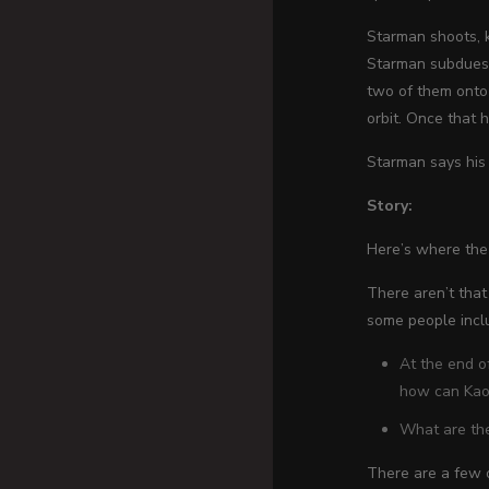
Starman shoots, k
Starman subdues 
two of them onto
orbit. Once that 
Starman says his
Story:
Here’s where the
There aren’t tha
some people incl
At the end o
how can Kaor
What are the
There are a few o