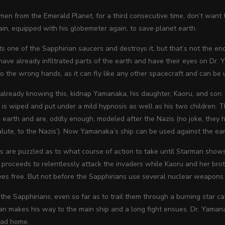
men from the Emerald Planet, for a third consecutive time, don’t want 
ain,
equipped with his globemeter again, to save planet earth.
s one of the Sapphirian saucers and destroys it, but that’s not the end 
ave already infiltrated parts of the earth and have their eyes on Dr. 
into the wrong hands, as it can fly like any other spacecraft and can b
 already knowing this, kidnap Yamanaka, his daughter, Kaoru, and son.
d is wiped and put under a mild hypnosis as well as his two children
 earth and are, oddly enough, modeled after the Nazis (no joke, they hav
alute, to the Nazis’). Now Yamanaka’s ship can be used against the ear
 are puzzled as to what course of action to take until Starman shows
roceeds to relentlessly attack the invaders while Kaoru and her broth
ves free. But not before the Sapphirians use several nuclear weapon
he Sapphirians; even so far as to trail them through a burning star ca
n makes his way to the main ship and a long fight ensues. Dr. Yamanak
ead home.