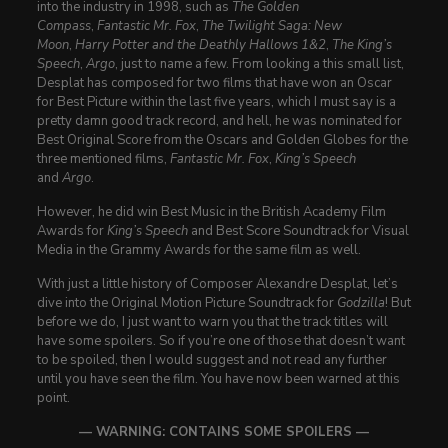
into the industry in 1998, such as
The Golden
Compass
,
Fantastic Mr. Fox
,
The Twilight Saga: New
Moon
,
Harry Potter and the Deathly Hallows 1&2
,
The King’s
Speech
,
Argo
, just to name a few. From looking a this small list,
Desplat has composed for two films that have won an Oscar
for Best Picture within the last five years, which I must say is a
pretty damn good track record, and hell, he was nominated for
Best Original Score from the Oscars and Golden Globes for the
three mentioned films,
Fantastic Mr. Fox
,
King’s Speech
and
Argo
.
However, he did win Best Music in the British Academy Film
Awards for
King’s Speech
and Best Score Soundtrack for Visual
Media in the Grammy Awards for the same film as well.
With just a little history of Composer Alexandre Desplat, let’s
dive into the Original Motion Picture Soundtrack for
Godzilla
! But
before we do, I just want to warn you that the track titles will
have some spoilers. So if you’re one of those that doesn’t want
to be spoiled, then I would suggest and not read any further
until you have seen the film. You have now been warned at this
point.
— WARNING: CONTAINS SOME SPOILERS —