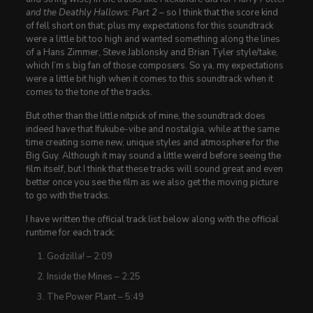
and the Deathly Hallows: Part 2
– so I think that the score kind
of fell short on that; plus my expectations for this soundtrack
were a little bit too high and wanted something along the lines
of a Hans Zimmer, Steve Jablonsky and Brian Tyler style/take,
which I’m s big fan of those composers. So ya, my expectations
were a little bit high when it comes to this soundtrack when it
comes to the tone of the tracks.
But other than the little nitpick of mine, the soundtrack does
indeed have that Ifukube-vibe and nostalgia, while at the same
time creating some new, unique styles and atmosphere for the
Big Guy. Although it may sound a little weird before seeing the
film itself, but I think that these tracks will sound great and even
better once you see the film as we also get the moving picture
to go with the tracks.
I have written the official track list below along with the official
runtime for each track:
Godzilla! – 2:09
Inside the Mines – 2:25
The Power Plant – 5:49