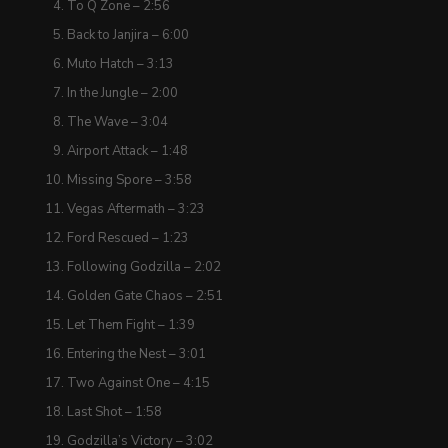
To Q Zone – 2:56
Back to Janjira – 6:00
Muto Hatch – 3:13
In the Jungle – 2:00
The Wave – 3:04
Airport Attack – 1:48
Missing Spore – 3:58
Vegas Aftermath – 3:23
Ford Rescued – 1:23
Following Godzilla – 2:02
Golden Gate Chaos – 2:51
Let Them Fight – 1:39
Entering the Nest – 3:01
Two Against One – 4:15
Last Shot – 1:58
Godzilla’s Victory – 3:02