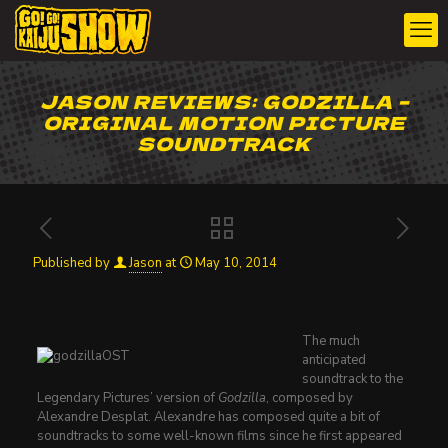
JASON REVIEWS: GODZILLA –
ORIGINAL MOTION PICTURE
SOUNDTRACK
Published by
Jason
at
May 10, 2014
The much
anticipated
soundtrack to the
Legendary Pictures’ version of
Godzilla
, composed by
Alexandre Desplat. Alexandre has composed quite a bit of
soundtracks to some well-known films since he first appeared