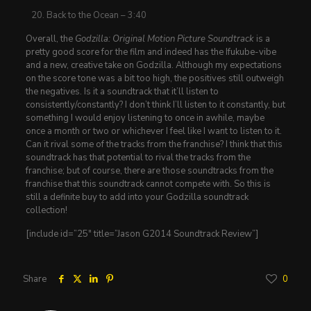
Back to the Ocean – 3:40
Overall, the
Godzilla: Original Motion Picture Soundtrack
is a
pretty good score for the film and indeed has the Ifukube-vibe
and a new, creative take on Godzilla. Although my expectations
on the score tone was a bit too high, the positives still outweigh
the negatives. Is it a soundtrack that it’ll listen to
consistently/constantly? I don’t think I’ll listen to it constantly, but
something I would enjoy listening to once in awhile, maybe
once a month or two or whichever I feel like I want to listen to it.
Can it rival some of the tracks from the franchise? I think that this
soundtrack has that potential to rival the tracks from the
franchise; but of course, there are those soundtracks from the
franchise that this soundtrack cannot compete with. So this is
still a definite buy to add into your Godzilla soundtrack
collection!
[include id=”25″ title=”Jason G2014 Soundtrack Review”]
Share
0