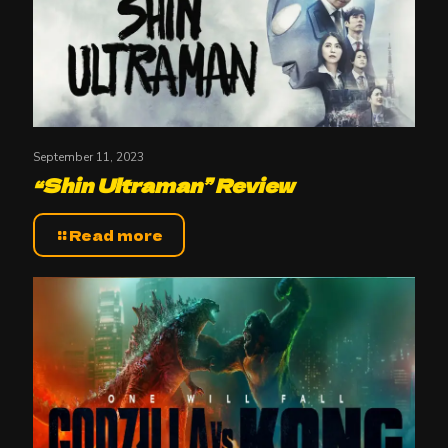
September 11, 2023
“Shin Ultraman” Review
Read more