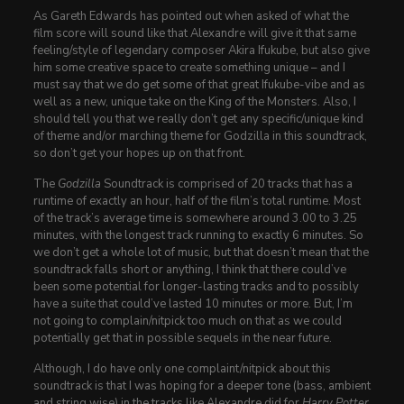
As Gareth Edwards has pointed out when asked of what the
film score will sound like that Alexandre will give it that same
feeling/style of legendary composer Akira Ifukube, but also give
him some creative space to create something unique – and I
must say that we do get some of that great Ifukube-vibe and as
well as a new, unique take on the King of the Monsters. Also, I
should tell you that we really don’t get any specific/unique kind
of theme and/or marching theme for Godzilla in this soundtrack,
so don’t get your hopes up on that front.
The
Godzilla
Soundtrack is comprised of 20 tracks that has a
runtime of exactly an hour, half of the film’s total runtime. Most
of the track’s average time is somewhere around 3.00 to 3.25
minutes, with the longest track running to exactly 6 minutes. So
we don’t get a whole lot of music, but that doesn’t mean that the
soundtrack falls short or anything, I think that there could’ve
been some potential for longer-lasting tracks and to possibly
have a suite that could’ve lasted 10 minutes or more. But, I’m
not going to complain/nitpick too much on that as we could
potentially get that in possible sequels in the near future.
Although, I do have only one complaint/nitpick about this
soundtrack is that I was hoping for a deeper tone (bass, ambient
and string wise) in the tracks like Alexandre did for
Harry Potter