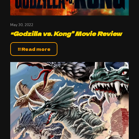
May 30, 2022
“Godzilla vs. Kong” Movie Review
Read more