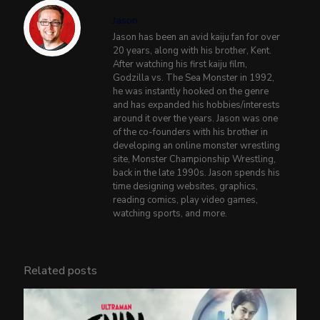
Jason
Jason has been an avid kaiju fan for over
20 years, along with his brother, Kent.
After watching his first kaiju film,
Godzilla vs. The Sea Monster in 1992,
he was instantly hooked on the genre
and has expanded his hobbies/interests
around it over the years. Jason was one
of the co-founders with his brother in
developing an online monster wrestling
site, Monster Championship Wrestling,
back in the late 1990s. Jason spends his
time designing websites, graphics,
reading comics, play video games,
watching sports, and more.
Related posts