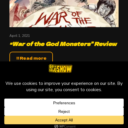
April 1, 2021
“War of the God Monsters” Review
Read more
© 2010-2026 Go! Go! Kaiju Show, All Rights Reserved.
Kaiju that may be featured on this site are copyright and
trademarks to their respective owners.