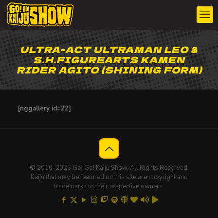
ULTRA-ACT ULTRAMAN LEO &
S.H.FIGUREARTS KAMEN
RIDER AGITO (SHINING FORM)
[nggallery id=22]
© 2010-2026 Go! Go! Kaiju Show, All Rights Reserved.
Kaiju that may be featured on this site are copyright and
trademarks to their respective owners.