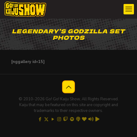
LEGENDARY’S GODZILLA SET
PHOTOS
[nggallery id=15]
© 2010-2026 Go! Go! Kaiju Show, All Rights Reserved.
Kaiju that may be featured on this site are copyright and
trademarks to their respective owners.